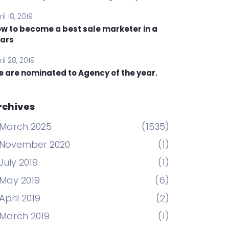
il 18, 2019
w to become a best sale marketer in a
ars
il 28, 2019
 are nominated to Agency of the year.
rchives
March 2025
(1535)
November 2020
(1)
July 2019
(1)
May 2019
(6)
April 2019
(2)
March 2019
(1)