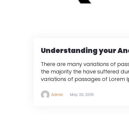
Understanding your An
There are many variations of pas
the majority the have suffered du
variations of passages of Lorem I
Admin
May 20, 2019