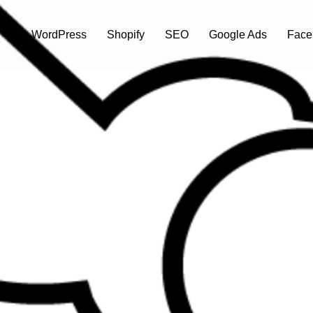
WordPress
Shopify
SEO
Google Ads
Face