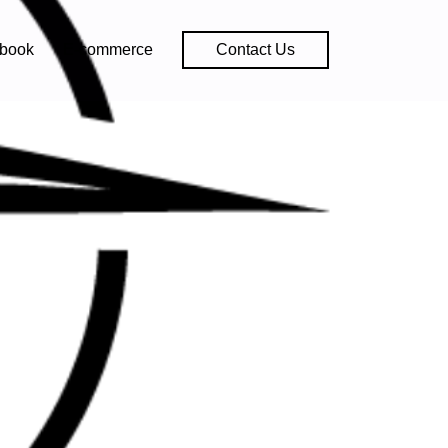
book
E-commerce
Contact Us