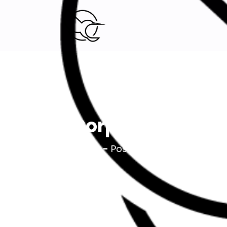
Digital Marketing agency.
Corporate
Home
Posts Tagged: Corporate