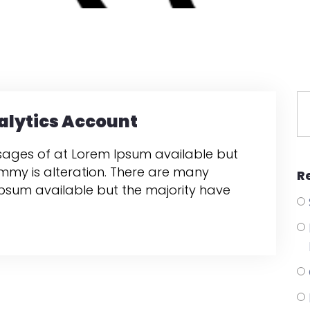
alytics Account
sages of at Lorem Ipsum available but
mmy is alteration. There are many
R
psum available but the majority have