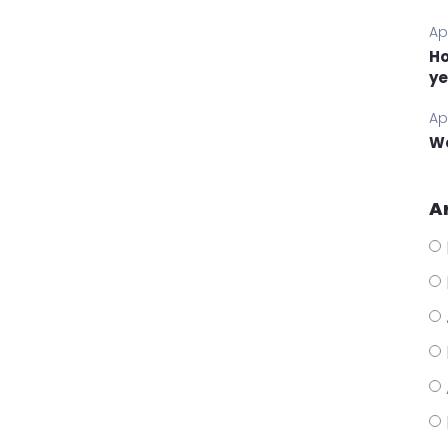
Apr
Ho
ye
Apr
We
A