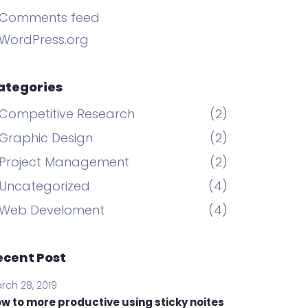
Comments feed
WordPress.org
ategories
Competitive Research
(2)
Graphic Design
(2)
Project Management
(2)
Uncategorized
(4)
Web Develoment
(4)
ecent Post
rch 28, 2019
w to more productive using sticky noites