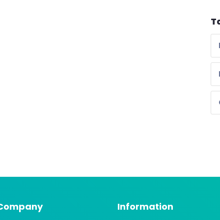
T
 Company
Information