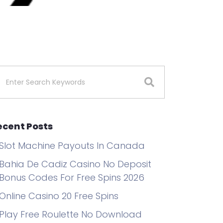
ecent Posts
Slot Machine Payouts In Canada
Bahia De Cadiz Casino No Deposit
Bonus Codes For Free Spins 2026
Online Casino 20 Free Spins
Play Free Roulette No Download