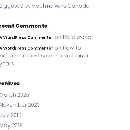
Biggest Slot Machine Wins Canada
ecent Comments
on
Hello world!
A WordPress Commenter
on
How to
A WordPress Commenter
become a best sale marketer in a
years
rchives
March 2025
November 2020
July 2019
May 2019