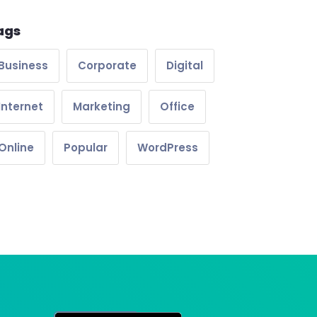
ags
Business
Corporate
Digital
Internet
Marketing
Office
Online
Popular
WordPress