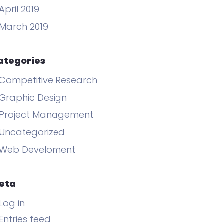
April 2019
March 2019
ategories
Competitive Research
Graphic Design
Project Management
Uncategorized
Web Develoment
eta
Log in
Entries feed