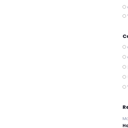
C
R
Ma
Ho