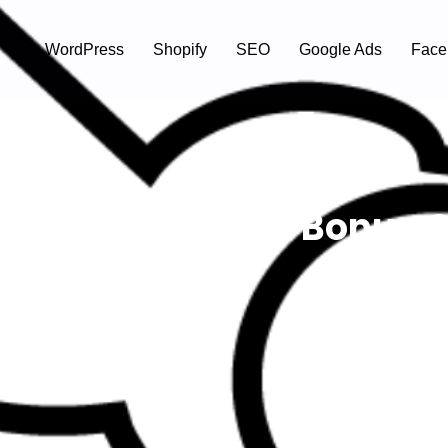
WordPress
Shopify
SEO
Google Ads
Face
sino No Deposit Bonus C