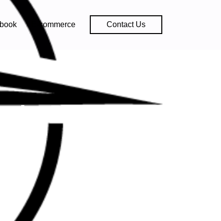
book
E-commerce
Contact Us
odes For Free