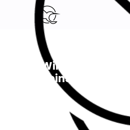
Digital Marketing agency.
Winneng Plus Ca
Spins 2026
Home