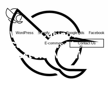
Digital Marketing agency.
Which Casino In
WordPress
Shopify
SEO
Google Ads
Facebook
Canada Has The
E-commerce
Contact Us
Most Slot Machines
Home