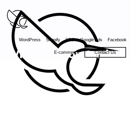
Digital Marketing agency.
WordPress
Shopify
SEO
Google Ads
Facebook
Visa Electron Casino
E-commerce
Contact Us
Home