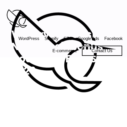
Victory996 Casino
Digital Marketing agency.
WordPress
Shopify
SEO
Google Ads
Facebook
No Deposit Bonus
E-commerce
Contact Us
Codes For Free Spins
2026
Home