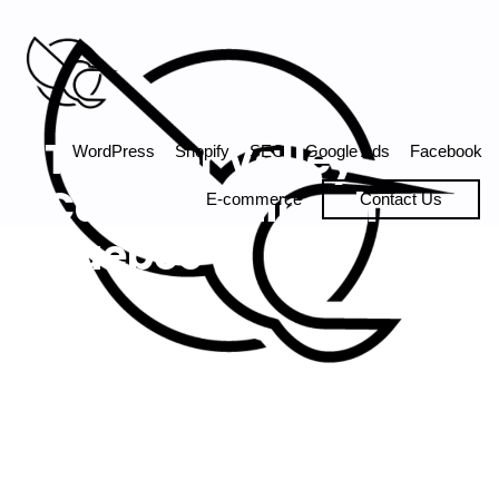
Digital Marketing agency.
Thunder Valley
WordPress
Shopify
SEO
Google Ads
Facebook
Casino In Lincoln
E-commerce
Contact Us
Quebec
Home