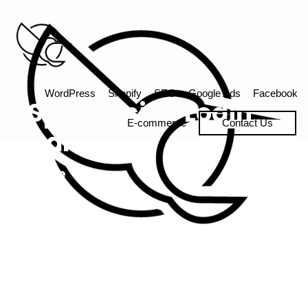
Digital Marketing agency.
WordPress
Shopify
SEO
Google Ads
Facebook
Spin Casino Login
E-commerce
Contact Us
Canada
Home