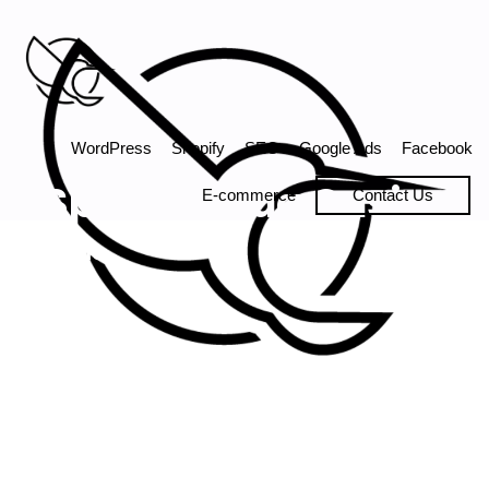
Digital Marketing agency.
WordPress
Shopify
SEO
Google Ads
Facebook
Spin Canada Casino
E-commerce
Contact Us
Home