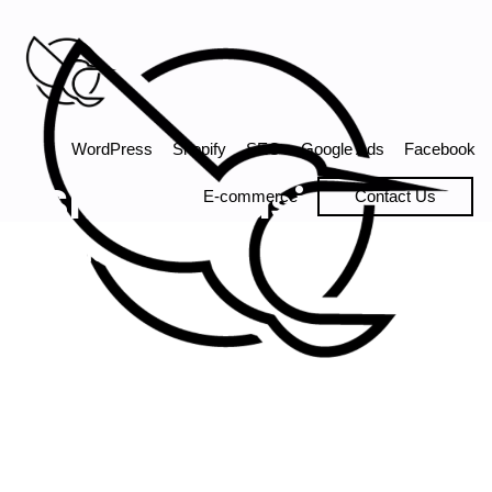
Digital Marketing agency.
WordPress
Shopify
SEO
Google Ads
Facebook
Sms Bill Casino
E-commerce
Contact Us
Home