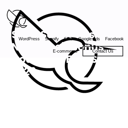
Slots Safari Casino
Digital Marketing agency.
WordPress
Shopify
SEO
Google Ads
Facebook
No Deposit Bonus
E-commerce
Contact Us
Codes For Free Spins
2026
Home