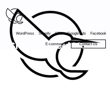
Digital Marketing agency.
WordPress
Shopify
SEO
Google Ads
Facebook
Slots For Real Money
E-commerce
Contact Us
Home