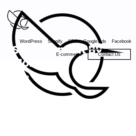
Digital Marketing agency.
WordPress
Shopify
SEO
Google Ads
Facebook
Slots Deposit By
E-commerce
Contact Us
Mobile
Home