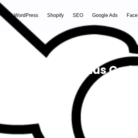
WordPress
Shopify
SEO
Google Ads
Face
 No Deposit Bonus Codes