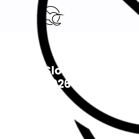
Digital Marketing agency.
Slotamba Casino
2026
Home