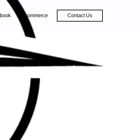
book
E-commerce
Contact Us
 For Free Spins