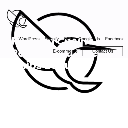
Digital Marketing agency.
Red Dog Casino
WordPress
Shopify
SEO
Google Ads
Facebook
Review And Free
E-commerce
Contact Us
Chips Bonus
Home