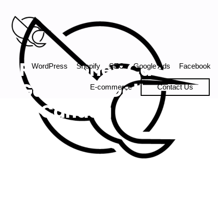
Digital Marketing agency.
Real Money Casino
WordPress
Shopify
SEO
Google Ads
Facebook
Games 10 Dollar Buy
E-commerce
Contact Us
In Canada
Home