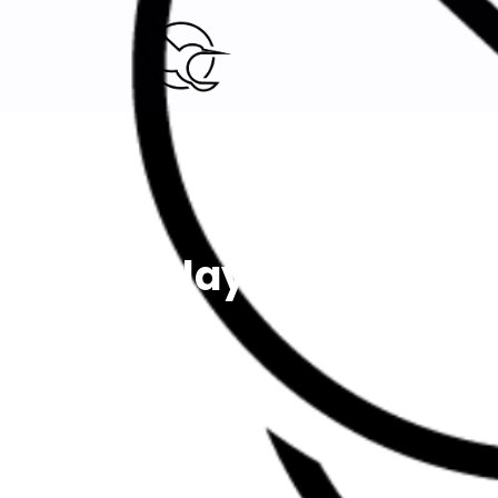
Digital Marketing agency.
Play Casino Gam
Home