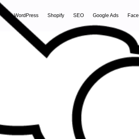
WordPress
Shopify
SEO
Google Ads
Face
es Free Online