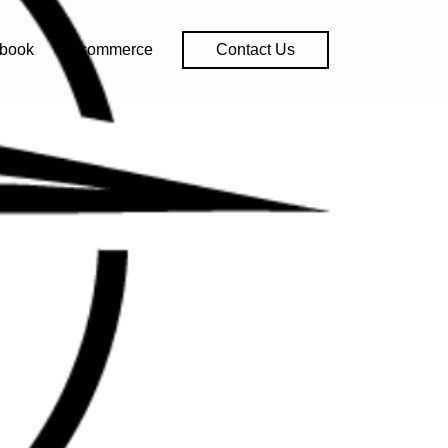
book
E-commerce
Contact Us