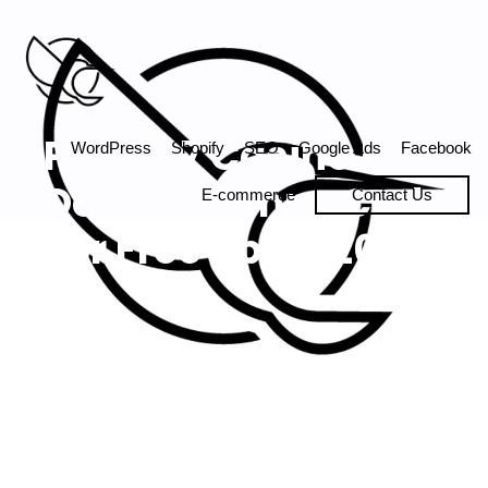
Digital Marketing agency.
Planet 7 Casino No
WordPress
Shopify
SEO
Google Ads
Facebook
Deposit Bonus Codes
E-commerce
Contact Us
For Free Spins 2026
Home