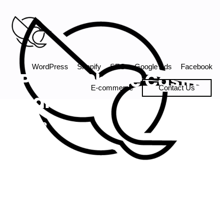
Digital Marketing agency.
WordPress
Shopify
SEO
Google Ads
Facebook
Pay By Phone Casino
E-commerce
Contact Us
Canada
Home