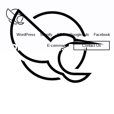
Digital Marketing agency.
WordPress
Shopify
SEO
Google Ads
Facebook
Online Slots Bonuses
E-commerce
Contact Us
Home