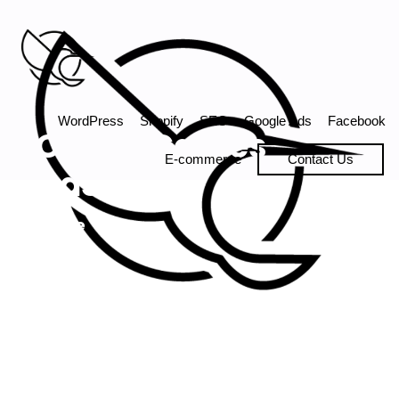
Digital Marketing agency.
WordPress
Shopify
SEO
Google Ads
Facebook
Online Games
E-commerce
Contact Us
Casino
Home