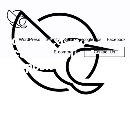
Digital Marketing agency.
Online Casino
WordPress
Shopify
SEO
Google Ads
Facebook
Canada Dollar 1
E-commerce
Contact Us
Deposit
Home