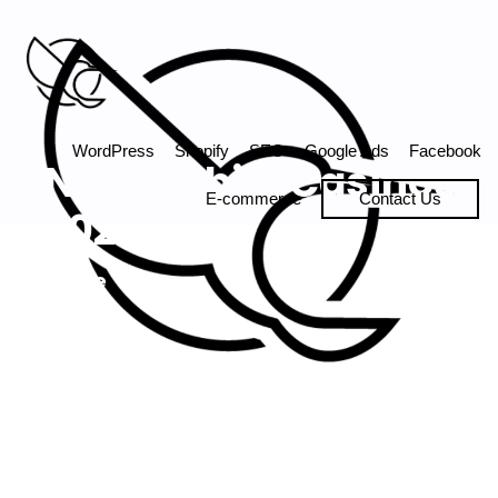
Digital Marketing agency.
WordPress
Shopify
SEO
Google Ads
Facebook
New Mobile Casinos
E-commerce
Contact Us
2026
Home