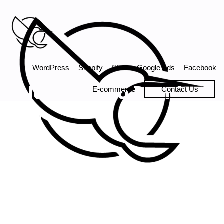
Digital Marketing agency.
WordPress
Shopify
SEO
Google Ads
Facebook
New Casino Dundee
E-commerce
Contact Us
Home