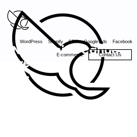
Digital Marketing agency.
WordPress
Shopify
SEO
Google Ads
Facebook
New Casino Canada
E-commerce
Contact Us
Free Spins
Home