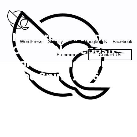
Monarchs Online
Digital Marketing agency.
WordPress
Shopify
SEO
Google Ads
Facebook
Casino No Deposit
E-commerce
Contact Us
Bonus Codes For
Free Spins 2026
Home