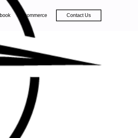
book
E-commerce
Contact Us