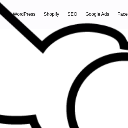
WordPress
Shopify
SEO
Google Ads
Face
tte Canada