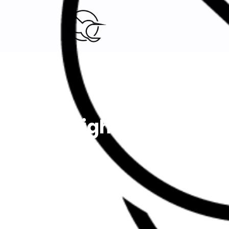
Digital Marketing agency.
Lightning Roule
Home