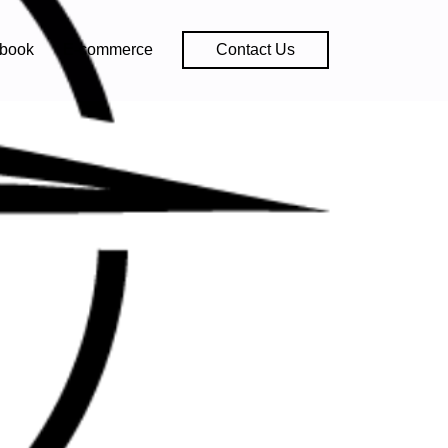
book
E-commerce
Contact Us