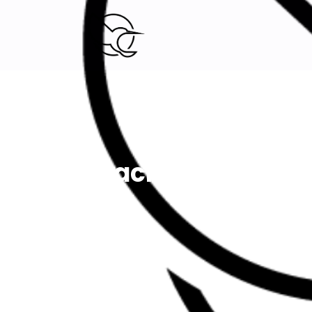
Digital Marketing agency.
Jackpot Cash C
Home