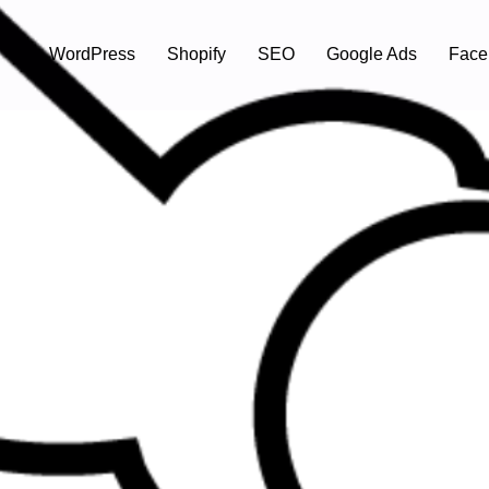
WordPress
Shopify
SEO
Google Ads
Face
asino