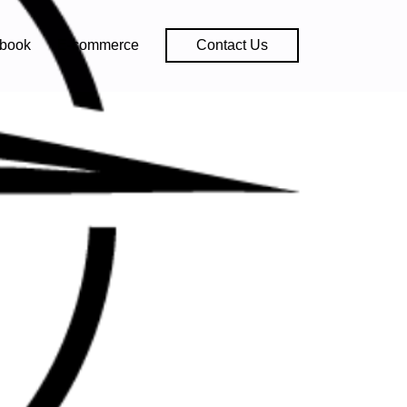
book
E-commerce
Contact Us