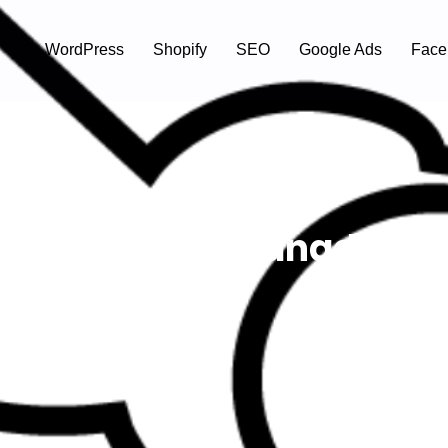
WordPress
Shopify
SEO
Google Ads
Face
f Gambling In Canada