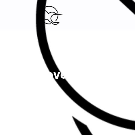
Digital Marketing agency.
Investigation O
Home