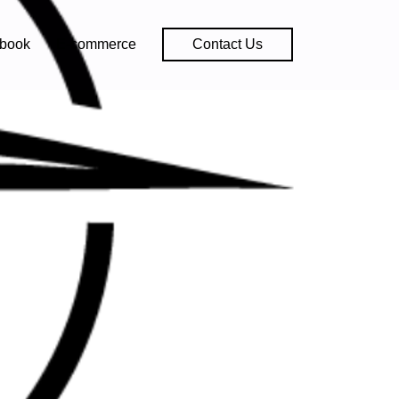
book
E-commerce
Contact Us