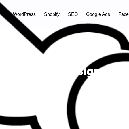
WordPress
Shopify
SEO
Google Ads
Face
asino Canada Sign In