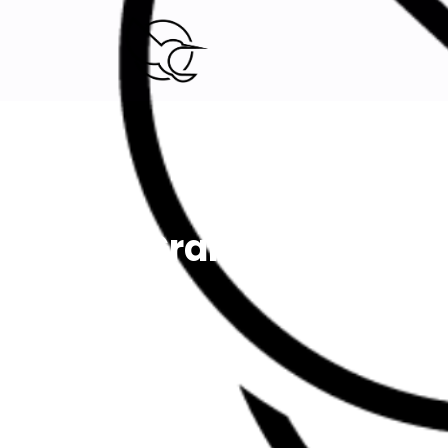
Digital Marketing agency.
Grand Mondial C
Home