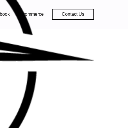
book
E-commerce
Contact Us
Codes For Free