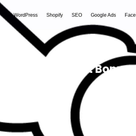
WordPress
Shopify
SEO
Google Ads
Face
asino No Deposit Bonus 