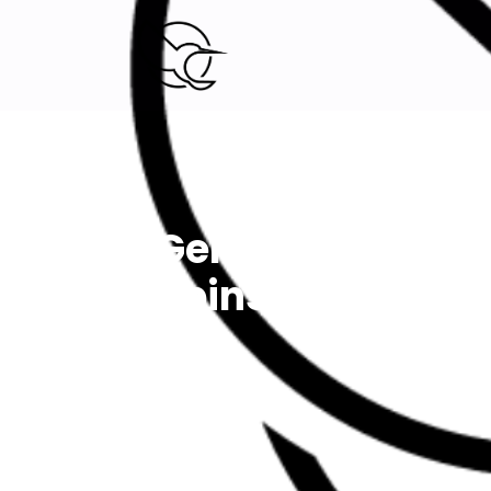
Digital Marketing agency.
Generationvip C
Spins 2026
Home