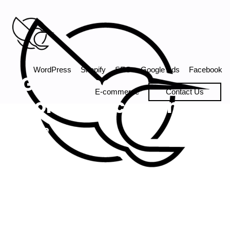
Digital Marketing agency.
WordPress
Shopify
SEO
Google Ads
Facebook
Gambling
E-commerce
Contact Us
Compliance Canada
Home