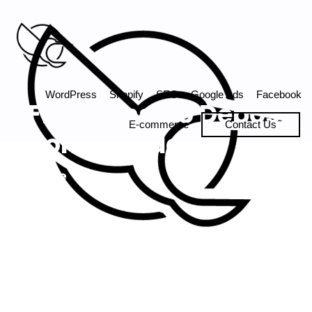
Digital Marketing agency.
WordPress
Shopify
SEO
Google Ads
Facebook
Freespins No Deposit
E-commerce
Contact Us
Bonus Codes
Home