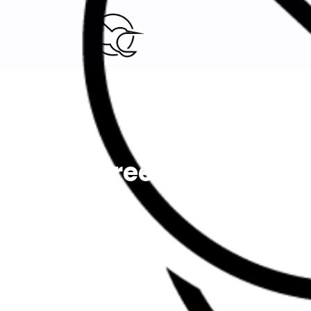
Digital Marketing agency.
Free Spin No Dep
Home