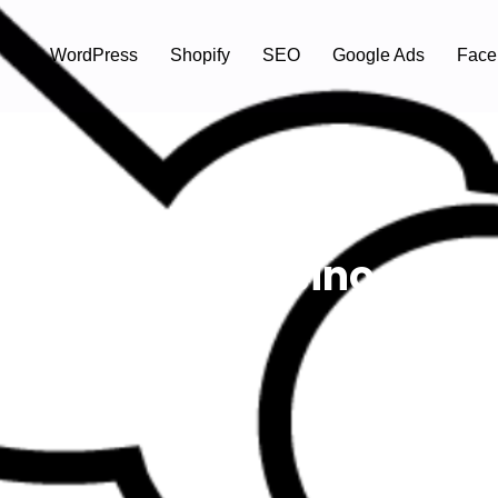
WordPress
Shopify
SEO
Google Ads
Face
osit Online Casino