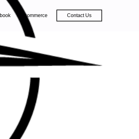
book
E-commerce
Contact Us