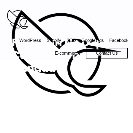
Digital Marketing agency.
Free Spin No Deposit
WordPress
Shopify
SEO
Google Ads
Facebook
Casino Games
E-commerce
Contact Us
Canada
Home