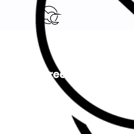
Digital Marketing agency.
Free Casino Mo
Home