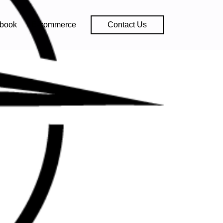
book
E-commerce
Contact Us