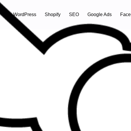
WordPress
Shopify
SEO
Google Ads
Face
ney