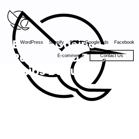
Digital Marketing agency.
Eclipse Casino
WordPress
Shopify
SEO
Google Ads
Facebook
Review And Free
E-commerce
Contact Us
Chips Bonus
Home