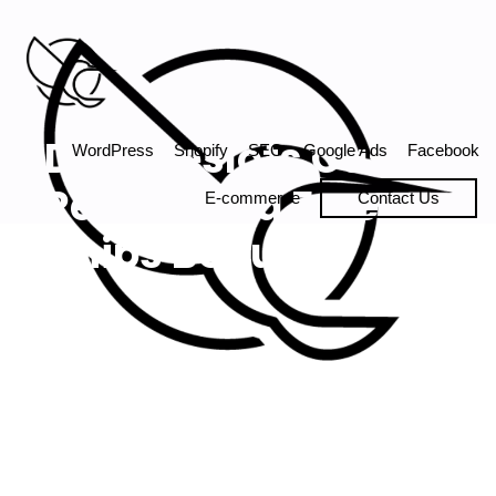
Digital Marketing agency.
Dundeeslots Casino
WordPress
Shopify
SEO
Google Ads
Facebook
Review And Free
E-commerce
Contact Us
Chips Bonus
Home