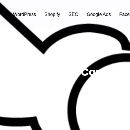
WordPress
Shopify
SEO
Google Ads
Face
bling Winnings Canada