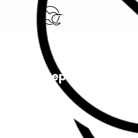
Digital Marketing agency.
Depositing Gam
Home