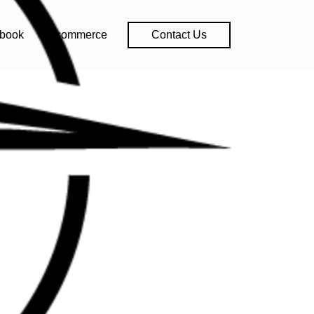
book
E-commerce
Contact Us