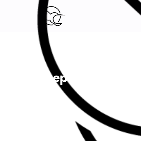
Digital Marketing agency.
Deposit 5 Dollar
Home