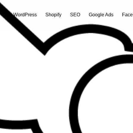
WordPress
Shopify
SEO
Google Ads
Face
 Casino