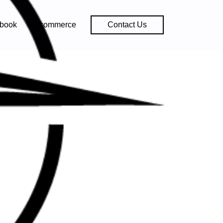
book
E-commerce
Contact Us