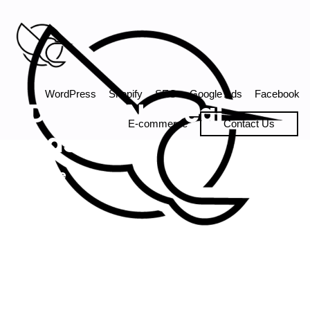
Digital Marketing agency.
WordPress
Shopify
SEO
Google Ads
Facebook
Deal Or No Deal
E-commerce
Contact Us
Casino
Home