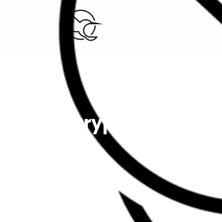
Digital Marketing agency.
Crypto Currency
Home