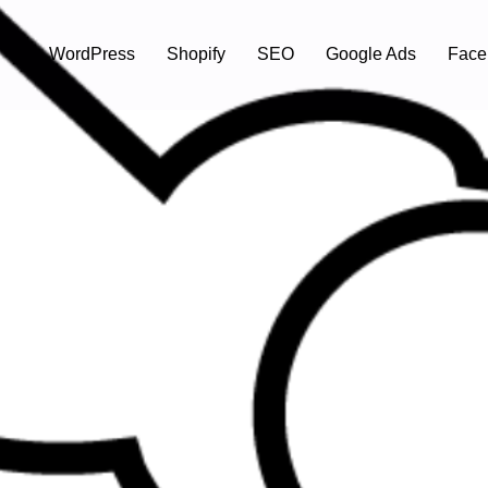
WordPress
Shopify
SEO
Google Ads
Face
 Casino