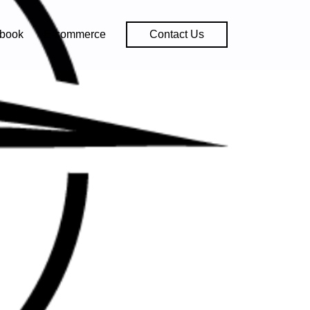
book
E-commerce
Contact Us