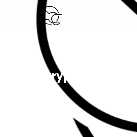
Digital Marketing agency.
Crypto Casino R
Home