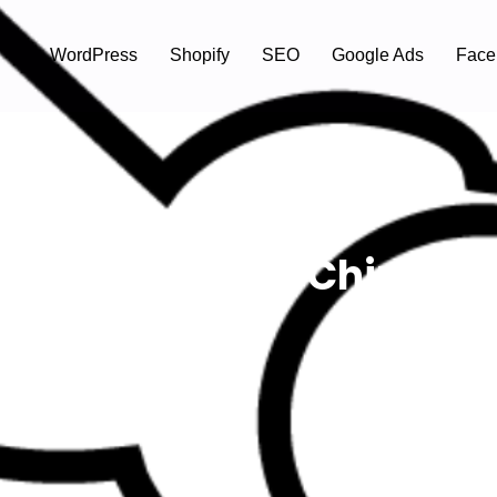
WordPress
Shopify
SEO
Google Ads
Face
eview And Free Chips B