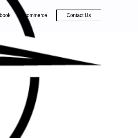
book
E-commerce
Contact Us
onus