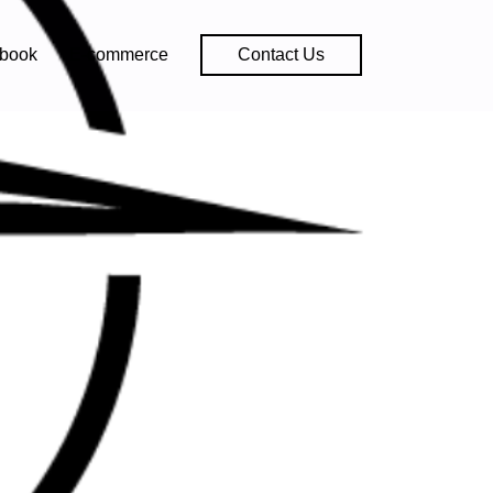
book
E-commerce
Contact Us