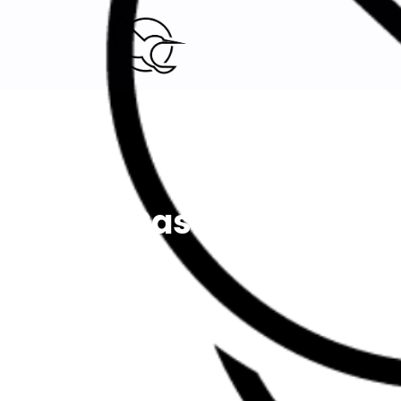
Digital Marketing agency.
Casinos Online L
Home