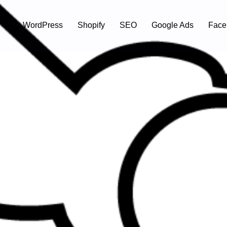
WordPress
Shopify
SEO
Google Ads
Face
ist