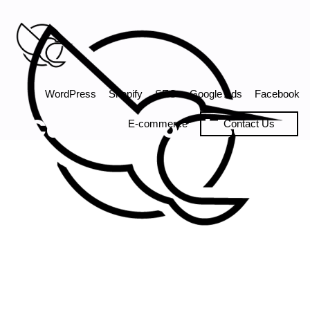
Digital Marketing agency.
WordPress
Shopify
SEO
Google Ads
Facebook
Casino Reload Bonus
E-commerce
Contact Us
Home