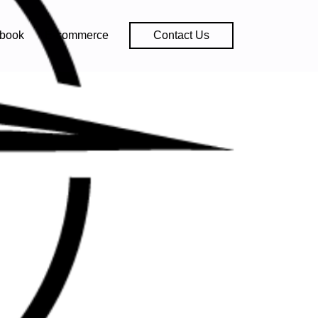
book
E-commerce
Contact Us