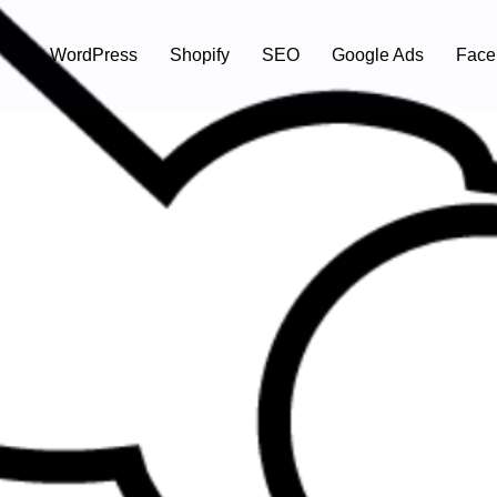
WordPress
Shopify
SEO
Google Ads
Face
Phone Canada