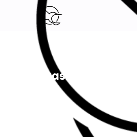
Digital Marketing agency.
Casino Pay By 
Home