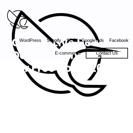
Digital Marketing agency.
Casino Live House No
WordPress
Shopify
SEO
Google Ads
Facebook
Deposit Bonus Codes
E-commerce
Contact Us
For Free Spins 2026
Home