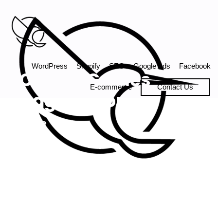
Digital Marketing agency.
WordPress
Shopify
SEO
Google Ads
Facebook
Casino Games
E-commerce
Contact Us
Aggregator
Home