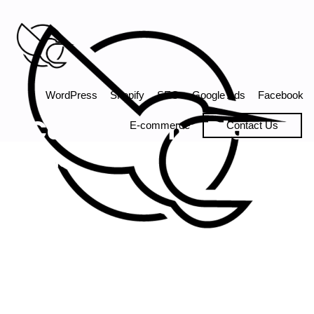
Digital Marketing agency.
WordPress
Shopify
SEO
Google Ads
Facebook
Casino Demo Play
E-commerce
Contact Us
Home