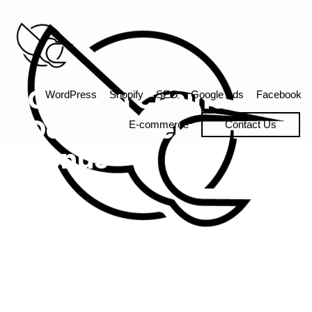
Digital Marketing agency.
Canada Casino No
WordPress
Shopify
SEO
Google Ads
Facebook
Deposit Welcome
E-commerce
Contact Us
Bonus
Home