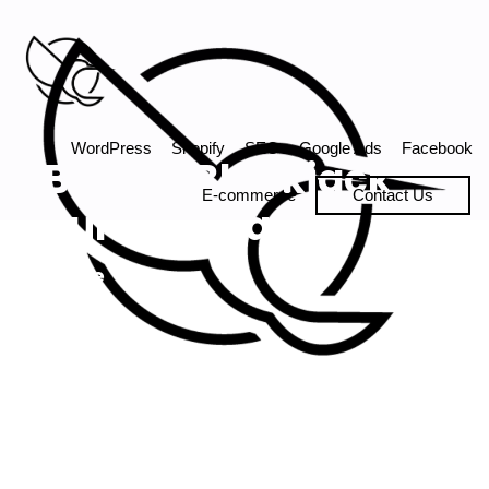
Digital Marketing agency.
WordPress
Shopify
SEO
Google Ads
Facebook
Bet365 Blackjack
E-commerce
Contact Us
Rules Canada
Home